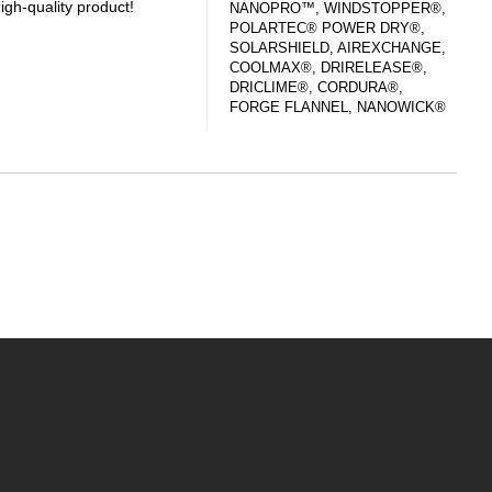
igh-quality product!
NANOPRO™, WINDSTOPPER®,
POLARTEC® POWER DRY®,
SOLARSHIELD, AIREXCHANGE,
COOLMAX®, DRIRELEASE®,
DRICLIME®, CORDURA®,
FORGE FLANNEL, NANOWICK®