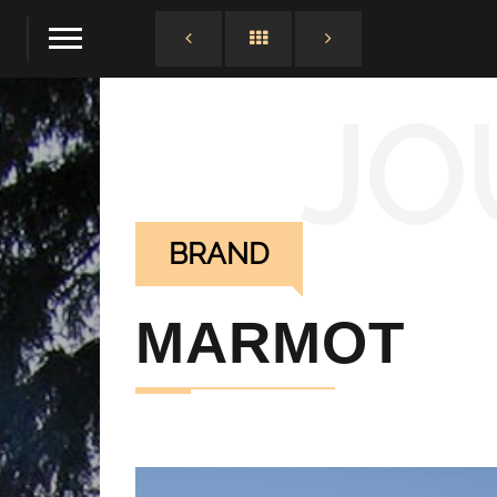
JO
BRAND
MARMOT