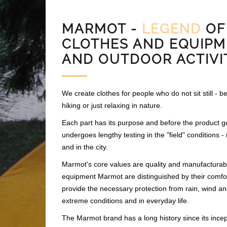
MARMOT -
LEGEND
OF
CLOTHES AND EQUIPM
AND OUTDOOR ACTIVI
We create clothes for people who do not sit still - be 
hiking or just relaxing in nature.
Each part has its purpose and before the product go
undergoes lengthy testing in the "field" conditions 
and in the city.
Marmot's core values are quality and manufacturabil
equipment Marmot are distinguished by their comfo
provide the necessary protection from rain, wind an
extreme conditions and in everyday life.
The Marmot brand has a long history since its incep