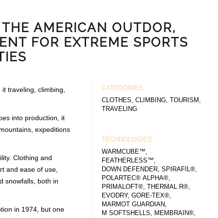
 THE AMERICAN OUTDOR,
ENT FOR EXTREME SPORTS
TIES
CATEGORIES :
it traveling, climbing,
CLOTHES, CLIMBING, TOURISM,
TRAVELING
es into production, it
- mountains, expeditions
TECHNOLOGIES :
WARMCUBE™,
ity. Clothing and
FEATHERLESS™,
rt and ease of use,
DOWN DEFENDER, SPIRAFIL®,
POLARTEC® ALPHA®,
d snowfalls, both in
PRIMALOFT®, THERMAL R®,
EVODRY, GORE-TEX®,
MARMOT GUARDIAN,
tion in 1974, but one
M SOFTSHELLS, MEMBRAIN®,