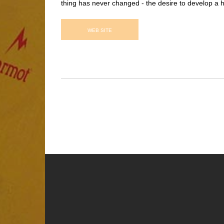
thing has never changed - the desire to develop a h
WEB SITE