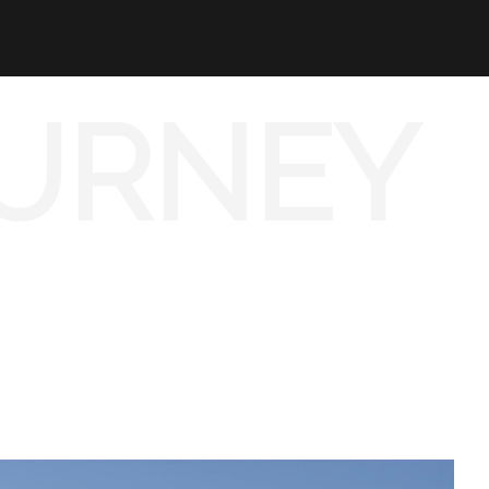
URNEY