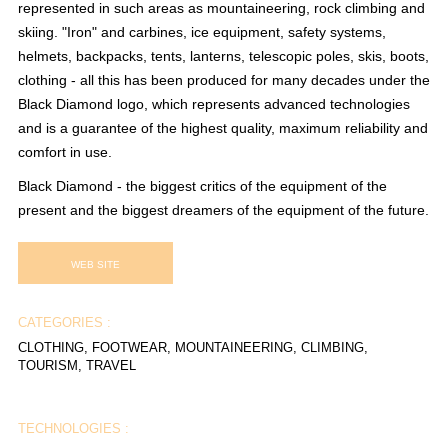
represented in such areas as mountaineering, rock climbing and
skiing. "Iron" and carbines, ice equipment, safety systems,
helmets, backpacks, tents, lanterns, telescopic poles, skis, boots,
clothing - all this has been produced for many decades under the
Black Diamond logo, which represents advanced technologies
and is a guarantee of the highest quality, maximum reliability and
comfort in use.
Black Diamond - the biggest critics of the equipment of the
present and the biggest dreamers of the equipment of the future.
WEB SITE
CATEGORIES :
CLOTHING, FOOTWEAR, MOUNTAINEERING, CLIMBING,
TOURISM, TRAVEL
TECHNOLOGIES :