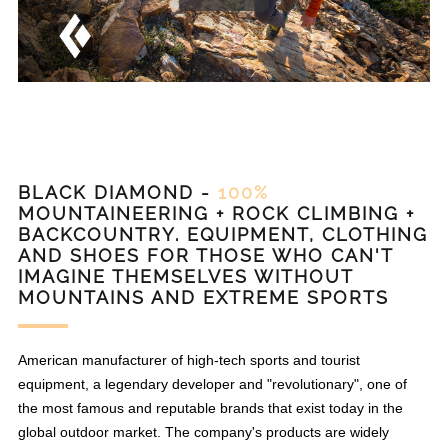
BLACK DIAMOND -
100%
MOUNTAINEERING + ROCK CLIMBING +
BACKCOUNTRY. EQUIPMENT, CLOTHING
AND SHOES FOR THOSE WHO CAN'T
IMAGINE THEMSELVES WITHOUT
MOUNTAINS AND EXTREME SPORTS
American manufacturer of high-tech sports and tourist
equipment, a legendary developer and "revolutionary", one of
the most famous and reputable brands that exist today in the
global outdoor market. The company's products are widely