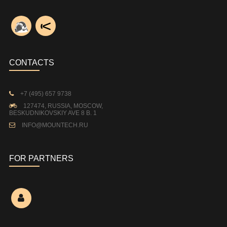
CONTACTS
+7 (495) 657 9738
127474, RUSSIA, MOSCOW,
BESKUDNIKOVSKIY AVE 8 B. 1
INFO@MOUNTECH.RU
FOR PARTNERS