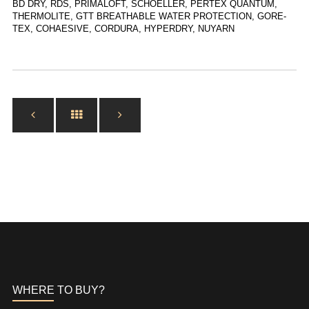
BD DRY, RDS, PRIMALOFT, SCHOELLER, PERTEX QUANTUM,
THERMOLITE, GTT BREATHABLE WATER PROTECTION, GORE-
TEX, COHAESIVE, CORDURA, HYPERDRY, NUYARN
WHERE TO BUY?