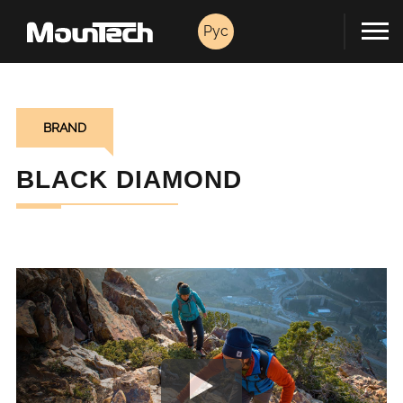
Pyc
BRAND
BLACK DIAMOND